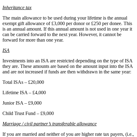
Inheritance tax
The main allowance to be used during your lifetime is the annual
exempt gift allowance of £3,000 per donor or £250 per donee. This
is an annual amount. If this annual amount is not used in one year it
can be carried forward to the next year. However, it cannot be
forward for more than one year.
ISA
Investments into an ISA are restricted depending on the type of ISA
they are. These amounts are based on the amount input into the ISA
and are not increased if funds are then withdrawn in the same year:
Total ISAs – £20,000
Lifetime ISA – £4,000
Junior ISA – £9,000
Child Trust Fund – £9,000
M
arriage / civil partner’s transferable allowance
If you are married and neither of you are higher rate tax payers, (i.e.,