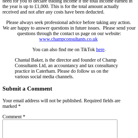
need for you to declare trading income if the total income earned in
the year is up to £1,000. This is for the total amount actually
received and not after any costs have been deducted.
Please always seek professional advice before taking any action.
We are happy to answer questions in future issues. Please send your
questions through the contact us page on our website:
www.champconsultants.co.uk
You can also find me on TikTok
here
.
Chantal Baker, is the director and founder of Champ
Consultants Ltd, an accountancy and tax consultancy
practice in Caterham. Please do follow us on the
various social media channels.
Submit a Comment
Your email address will not be published.
Required fields are
marked
*
Comment
*