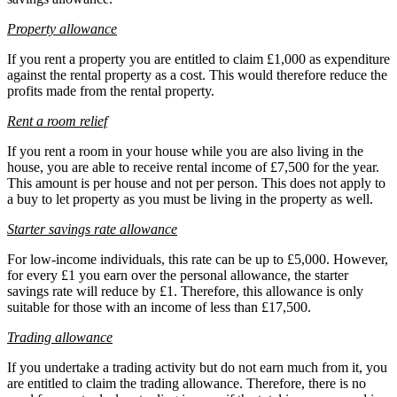
Property allowance
If you rent a property you are entitled to claim £1,000 as expenditure
against the rental property as a cost. This would therefore reduce the
profits made from the rental property.
Rent a room relief
If you rent a room in your house while you are also living in the
house, you are able to receive rental income of £7,500 for the year.
This amount is per house and not per person. This does not apply to
a buy to let property as you must be living in the property as well.
Starter savings rate allowance
For low-income individuals, this rate can be up to £5,000. However,
for every £1 you earn over the personal allowance, the starter
savings rate will reduce by £1. Therefore, this allowance is only
suitable for those with an income of less than £17,500.
Trading allowance
If you undertake a trading activity but do not earn much from it, you
are entitled to claim the trading allowance. Therefore, there is no