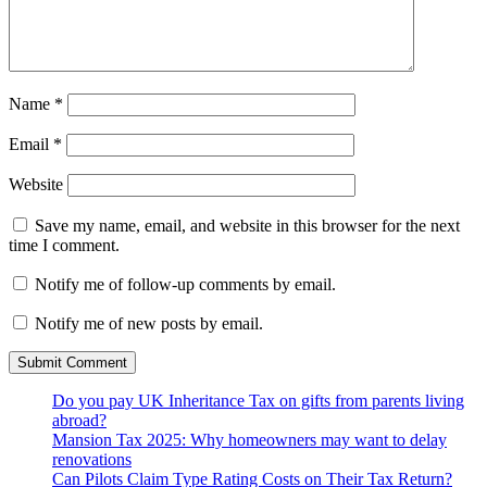
Name
*
Email
*
Website
Save my name, email, and website in this browser for the next
time I comment.
Notify me of follow-up comments by email.
Notify me of new posts by email.
Do you pay UK Inheritance Tax on gifts from parents living
abroad?
Mansion Tax 2025: Why homeowners may want to delay
renovations
Can Pilots Claim Type Rating Costs on Their Tax Return?