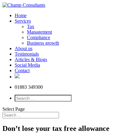
Home
Services
Tax
Management
Compliance
Business growth
About us
Testimonials
Articles & Blogs
Social Media
Contact
01883 349300
Select Page
Don’t lose your tax free allowance