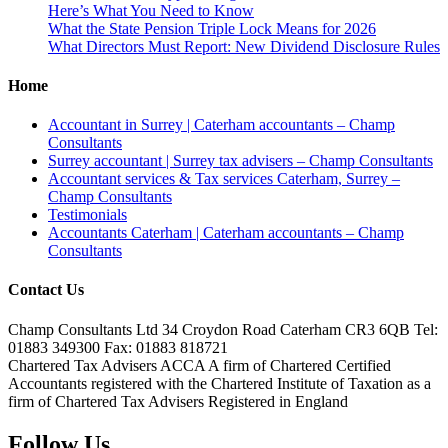
Here’s What You Need to Know
What the State Pension Triple Lock Means for 2026
What Directors Must Report: New Dividend Disclosure Rules
Home
Accountant in Surrey | Caterham accountants – Champ
Consultants
Surrey accountant | Surrey tax advisers – Champ Consultants
Accountant services & Tax services Caterham, Surrey –
Champ Consultants
Testimonials
Accountants Caterham | Caterham accountants – Champ
Consultants
Contact Us
Champ Consultants Ltd 34 Croydon Road Caterham CR3 6QB Tel:
01883 349300 Fax: 01883 818721
Chartered Tax Advisers ACCA A firm of Chartered Certified
Accountants registered with the Chartered Institute of Taxation as a
firm of Chartered Tax Advisers Registered in England
Follow Us