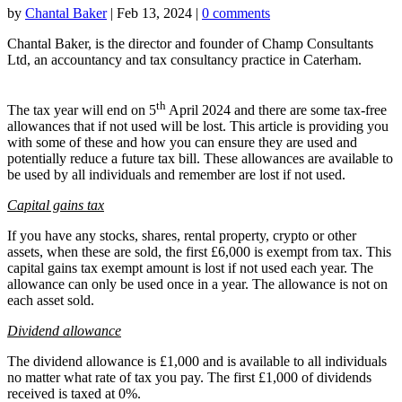
by
Chantal Baker
|
Feb 13, 2024
|
0 comments
Chantal Baker, is the director and founder of Champ Consultants
Ltd, an accountancy and tax consultancy practice in Caterham.
th
The tax year will end on 5
April 2024 and there are some tax-free
allowances that if not used will be lost. This article is providing you
with some of these and how you can ensure they are used and
potentially reduce a future tax bill. These allowances are available to
be used by all individuals and remember are lost if not used.
Capital gains tax
If you have any stocks, shares, rental property, crypto or other
assets, when these are sold, the first £6,000 is exempt from tax. This
capital gains tax exempt amount is lost if not used each year. The
allowance can only be used once in a year. The allowance is not on
each asset sold.
Dividend allowance
The dividend allowance is £1,000 and is available to all individuals
no matter what rate of tax you pay. The first £1,000 of dividends
received is taxed at 0%.