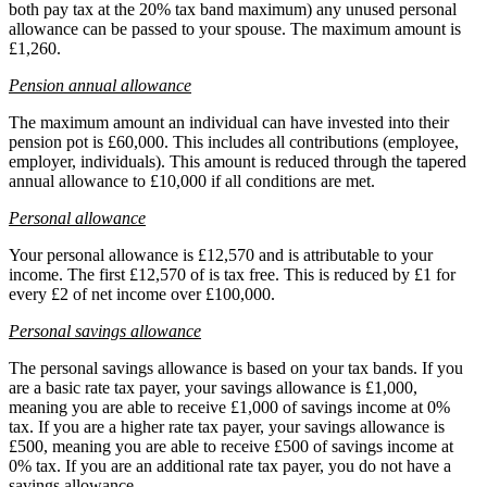
both pay tax at the 20% tax band maximum) any unused personal
allowance can be passed to your spouse. The maximum amount is
£1,260.
Pension annual allowance
The maximum amount an individual can have invested into their
pension pot is £60,000. This includes all contributions (employee,
employer, individuals). This amount is reduced through the tapered
annual allowance to £10,000 if all conditions are met.
Personal allowance
Your personal allowance is £12,570 and is attributable to your
income. The first £12,570 of is tax free. This is reduced by £1 for
every £2 of net income over £100,000.
Personal savings allowance
The personal savings allowance is based on your tax bands. If you
are a basic rate tax payer, your savings allowance is £1,000,
meaning you are able to receive £1,000 of savings income at 0%
tax. If you are a higher rate tax payer, your savings allowance is
£500, meaning you are able to receive £500 of savings income at
0% tax. If you are an additional rate tax payer, you do not have a
savings allowance.