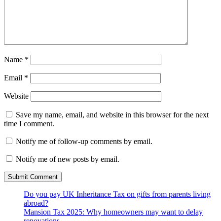
Name
*
Email
*
Website
Save my name, email, and website in this browser for the next
time I comment.
Notify me of follow-up comments by email.
Notify me of new posts by email.
Do you pay UK Inheritance Tax on gifts from parents living
abroad?
Mansion Tax 2025: Why homeowners may want to delay
renovations