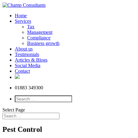
Home
Services
Tax
Management
Compliance
Business growth
About us
Testimonials
Articles & Blogs
Social Media
Contact
01883 349300
Select Page
Pest Control