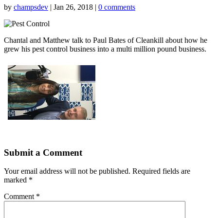
by
champsdev
|
Jan 26, 2018
|
0 comments
Chantal and Matthew talk to Paul Bates of Cleankill about how he
grew his pest control business into a multi million pound business.
Submit a Comment
Your email address will not be published.
Required fields are
marked
*
Comment
*