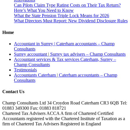
Can Pilots Claim Type Rating Costs on Their Tax Return?
Here’s What You Need to Know
What the State Pension Triple Lock Means for 2026
What Directors Must Report: New Dividend Disclosure Rules
Home
Accountant in Surrey | Caterham accountants – Champ
Consultants
Surrey accountant | Surrey tax advisers – Champ Consultants
Accountant services & Tax services Caterham, Surrey –
Champ Consultants
Testimonials
Accountants Caterham | Caterham accountants – Champ
Consultants
Contact Us
Champ Consultants Ltd 34 Croydon Road Caterham CR3 6QB Tel:
01883 349300 Fax: 01883 818721
Chartered Tax Advisers ACCA A firm of Chartered Certified
Accountants registered with the Chartered Institute of Taxation as a
firm of Chartered Tax Advisers Registered in England