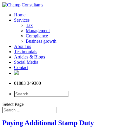
Home
Services
Tax
Management
Compliance
Business growth
About us
Testimonials
Articles & Blogs
Social Media
Contact
01883 349300
Select Page
Paying Additional Stamp Duty