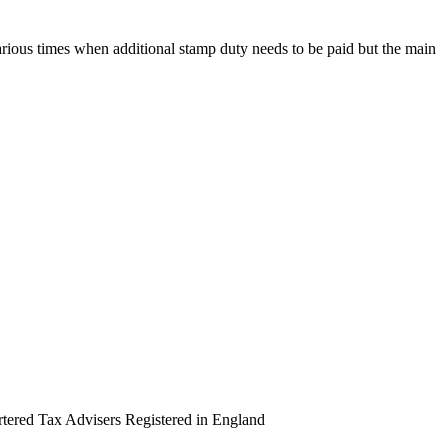
rious times when additional stamp duty needs to be paid but the main
artered Tax Advisers Registered in England