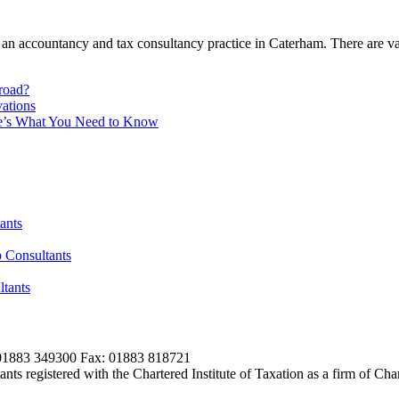
 an accountancy and tax consultancy practice in Caterham. There are va
broad?
ations
re’s What You Need to Know
ants
 Consultants
tants
01883 349300 Fax: 01883 818721
s registered with the Chartered Institute of Taxation as a firm of Ch