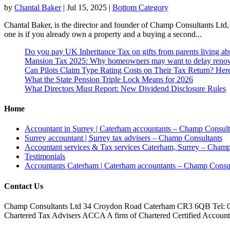
by
Chantal Baker
|
Jul 15, 2025
|
Bottom Category
Chantal Baker, is the director and founder of Champ Consultants Ltd,
one is if you already own a property and a buying a second...
Do you pay UK Inheritance Tax on gifts from parents living a
Mansion Tax 2025: Why homeowners may want to delay renov
Can Pilots Claim Type Rating Costs on Their Tax Return? He
What the State Pension Triple Lock Means for 2026
What Directors Must Report: New Dividend Disclosure Rules
Home
Accountant in Surrey | Caterham accountants – Champ Consult
Surrey accountant | Surrey tax advisers – Champ Consultants
Accountant services & Tax services Caterham, Surrey – Champ
Testimonials
Accountants Caterham | Caterham accountants – Champ Consul
Contact Us
Champ Consultants Ltd 34 Croydon Road Caterham CR3 6QB Tel: 
Chartered Tax Advisers ACCA A firm of Chartered Certified Accountant