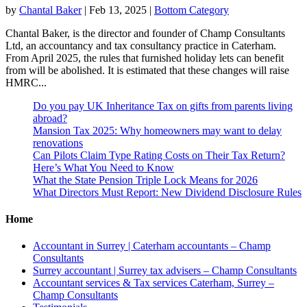
by
Chantal Baker
|
Feb 13, 2025
|
Bottom Category
Chantal Baker, is the director and founder of Champ Consultants
Ltd, an accountancy and tax consultancy practice in Caterham.
From April 2025, the rules that furnished holiday lets can benefit
from will be abolished. It is estimated that these changes will raise
HMRC...
Do you pay UK Inheritance Tax on gifts from parents living
abroad?
Mansion Tax 2025: Why homeowners may want to delay
renovations
Can Pilots Claim Type Rating Costs on Their Tax Return?
Here’s What You Need to Know
What the State Pension Triple Lock Means for 2026
What Directors Must Report: New Dividend Disclosure Rules
Home
Accountant in Surrey | Caterham accountants – Champ
Consultants
Surrey accountant | Surrey tax advisers – Champ Consultants
Accountant services & Tax services Caterham, Surrey –
Champ Consultants