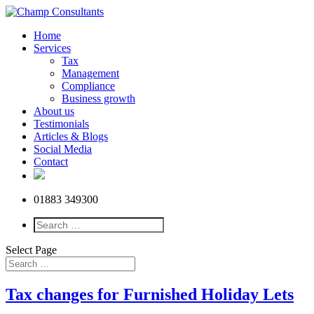
Home
Services
Tax
Management
Compliance
Business growth
About us
Testimonials
Articles & Blogs
Social Media
Contact
01883 349300
Select Page
Tax changes for Furnished Holiday Lets