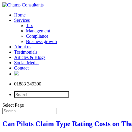
Home
Services
Tax
Management
Compliance
Business growth
About us
Testimonials
Articles & Blogs
Social Media
Contact
01883 349300
Select Page
Can Pilots Claim Type Rating Costs on T