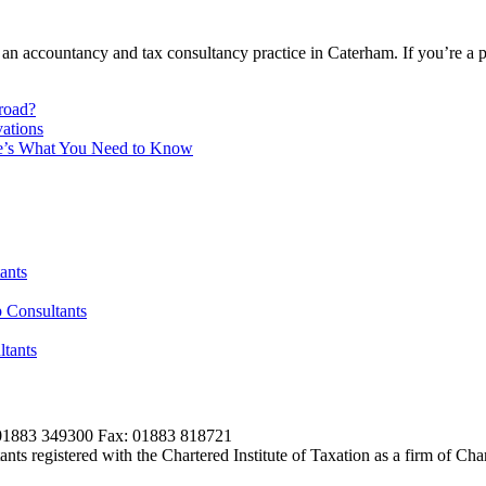
 an accountancy and tax consultancy practice in Caterham. If you’re a 
broad?
ations
re’s What You Need to Know
ants
 Consultants
tants
01883 349300 Fax: 01883 818721
s registered with the Chartered Institute of Taxation as a firm of Ch