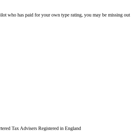
pilot who has paid for your own type rating, you may be missing out
artered Tax Advisers Registered in England