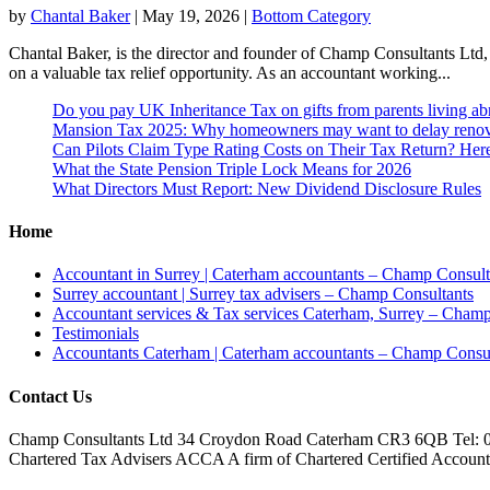
by
Chantal Baker
|
May 19, 2026
|
Bottom Category
Chantal Baker, is the director and founder of Champ Consultants Ltd,
on a valuable tax relief opportunity. As an accountant working...
Do you pay UK Inheritance Tax on gifts from parents living a
Mansion Tax 2025: Why homeowners may want to delay renov
Can Pilots Claim Type Rating Costs on Their Tax Return? He
What the State Pension Triple Lock Means for 2026
What Directors Must Report: New Dividend Disclosure Rules
Home
Accountant in Surrey | Caterham accountants – Champ Consult
Surrey accountant | Surrey tax advisers – Champ Consultants
Accountant services & Tax services Caterham, Surrey – Champ
Testimonials
Accountants Caterham | Caterham accountants – Champ Consul
Contact Us
Champ Consultants Ltd 34 Croydon Road Caterham CR3 6QB Tel: 
Chartered Tax Advisers ACCA A firm of Chartered Certified Accountant