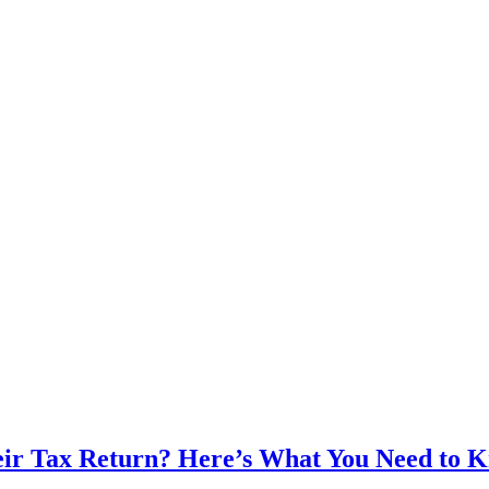
heir Tax Return? Here’s What You Need to 