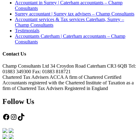
Accountant in Surrey | Caterham accountants – Champ
Consultants
Surrey accountant | Surrey tax advisers – Champ Consultants
Accountant services & Tax services Caterham, Surrey –
Champ Consultants
Testimonials
Accountants Caterham | Caterham accountants – Champ
Consultants
Contact Us
Champ Consultants Ltd 34 Croydon Road Caterham CR3 6QB Tel:
01883 349300 Fax: 01883 818721
Chartered Tax Advisers ACCA A firm of Chartered Certified
Accountants registered with the Chartered Institute of Taxation as a
firm of Chartered Tax Advisers Registered in England
Follow Us
Facebook
Instagram
TikTok