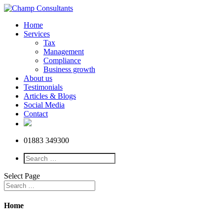
Home
Services
Tax
Management
Compliance
Business growth
About us
Testimonials
Articles & Blogs
Social Media
Contact
01883 349300
Select Page
Home