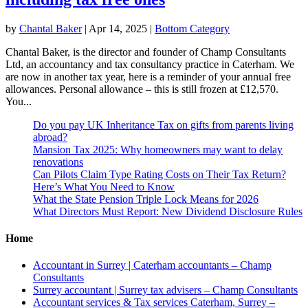
by
Chantal Baker
|
Apr 14, 2025
|
Bottom Category
Chantal Baker, is the director and founder of Champ Consultants
Ltd, an accountancy and tax consultancy practice in Caterham. We
are now in another tax year, here is a reminder of your annual free
allowances. Personal allowance – this is still frozen at £12,570.
You...
Do you pay UK Inheritance Tax on gifts from parents living
abroad?
Mansion Tax 2025: Why homeowners may want to delay
renovations
Can Pilots Claim Type Rating Costs on Their Tax Return?
Here’s What You Need to Know
What the State Pension Triple Lock Means for 2026
What Directors Must Report: New Dividend Disclosure Rules
Home
Accountant in Surrey | Caterham accountants – Champ
Consultants
Surrey accountant | Surrey tax advisers – Champ Consultants
Accountant services & Tax services Caterham, Surrey –