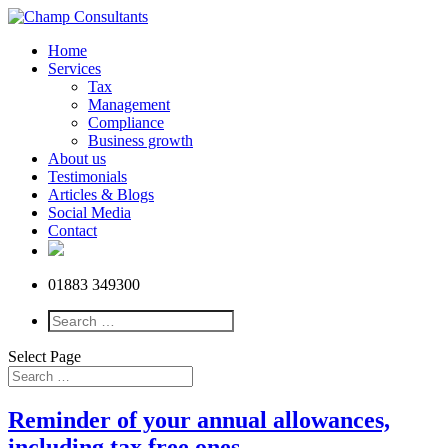
Home
Services
Tax
Management
Compliance
Business growth
About us
Testimonials
Articles & Blogs
Social Media
Contact
01883 349300
Select Page
Reminder of your annual allowances,
including tax free ones