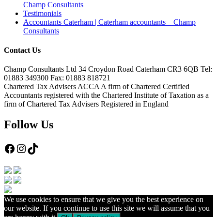
Champ Consultants
Testimonials
Accountants Caterham | Caterham accountants – Champ
Consultants
Contact Us
Champ Consultants Ltd 34 Croydon Road Caterham CR3 6QB Tel:
01883 349300 Fax: 01883 818721
Chartered Tax Advisers ACCA A firm of Chartered Certified
Accountants registered with the Chartered Institute of Taxation as a
firm of Chartered Tax Advisers Registered in England
Follow Us
Facebook
Instagram
TikTok
We use cookies to ensure that we give you the best experience on
our website. If you continue to use this site we will assume that you