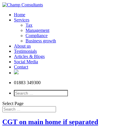
Home
Services
Tax
Management
Compliance
Business growth
About us
Testimonials
Articles & Blogs
Social Media
Contact
01883 349300
Select Page
CGT on main home if separated