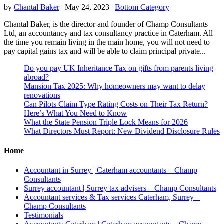
by
Chantal Baker
|
May 24, 2023
|
Bottom Category
Chantal Baker, is the director and founder of Champ Consultants
Ltd, an accountancy and tax consultancy practice in Caterham. All
the time you remain living in the main home, you will not need to
pay capital gains tax and will be able to claim principal private...
Do you pay UK Inheritance Tax on gifts from parents living
abroad?
Mansion Tax 2025: Why homeowners may want to delay
renovations
Can Pilots Claim Type Rating Costs on Their Tax Return?
Here’s What You Need to Know
What the State Pension Triple Lock Means for 2026
What Directors Must Report: New Dividend Disclosure Rules
Home
Accountant in Surrey | Caterham accountants – Champ
Consultants
Surrey accountant | Surrey tax advisers – Champ Consultants
Accountant services & Tax services Caterham, Surrey –
Champ Consultants
Testimonials