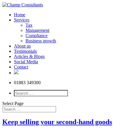
Home
Services
Tax
Management
Compliance
Business growth
About us
Testimonials
Articles & Blogs
Social Media
Contact
01883 349300
Select Page
Keep selling your second-hand goods