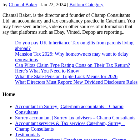
by
Chantal Baker
|
Jan 22, 2024
|
Bottom Category
Chantal Baker, is the director and founder of Champ Consultants
Ltd, an accountancy and tax consultancy practice in Caterham. You
may have seen articles, videos or other sources of information that
say that platforms such as Ebay, Vinted, Depop are reporting...
Do you pay UK Inheritance Tax on gifts from parents living
abroad?
Mansion Tax 2025: Why homeowners may want to delay
renovations
Can Pilots Claim Type Rating Costs on Their Tax Return?
Here’s What You Need to Know
What the State Pension Triple Lock Means for 2026
What Directors Must Report: New Dividend Disclosure Rules
Home
Accountant in Surrey | Caterham accountants – Champ
Consultants
Surrey accountant | Surrey tax advisers – Champ Consultants
Accountant services & Tax services Caterham, Surrey –
Champ Consultants
Testimonials