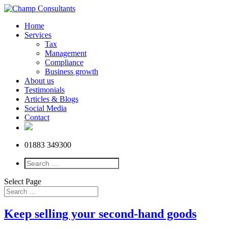
Home
Services
Tax
Management
Compliance
Business growth
About us
Testimonials
Articles & Blogs
Social Media
Contact
01883 349300
Select Page
Keep selling your second-hand goods