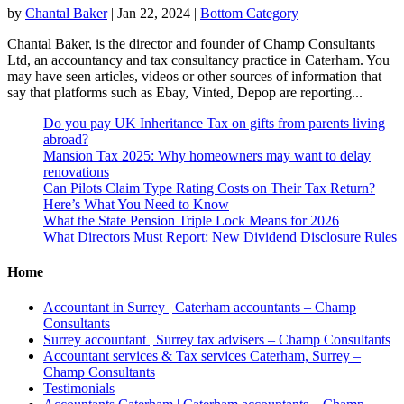
by
Chantal Baker
|
Jan 22, 2024
|
Bottom Category
Chantal Baker, is the director and founder of Champ Consultants
Ltd, an accountancy and tax consultancy practice in Caterham. You
may have seen articles, videos or other sources of information that
say that platforms such as Ebay, Vinted, Depop are reporting...
Do you pay UK Inheritance Tax on gifts from parents living
abroad?
Mansion Tax 2025: Why homeowners may want to delay
renovations
Can Pilots Claim Type Rating Costs on Their Tax Return?
Here’s What You Need to Know
What the State Pension Triple Lock Means for 2026
What Directors Must Report: New Dividend Disclosure Rules
Home
Accountant in Surrey | Caterham accountants – Champ
Consultants
Surrey accountant | Surrey tax advisers – Champ Consultants
Accountant services & Tax services Caterham, Surrey –
Champ Consultants
Testimonials