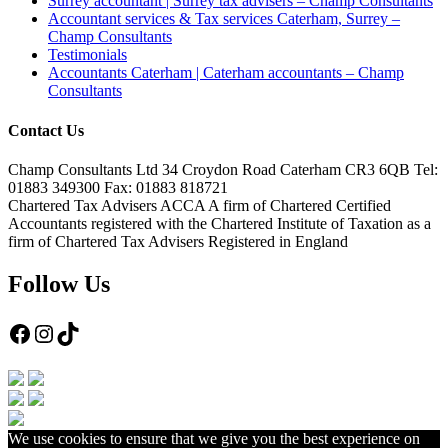
Surrey accountant | Surrey tax advisers – Champ Consultants
Accountant services & Tax services Caterham, Surrey –
Champ Consultants
Testimonials
Accountants Caterham | Caterham accountants – Champ
Consultants
Contact Us
Champ Consultants Ltd 34 Croydon Road Caterham CR3 6QB Tel:
01883 349300 Fax: 01883 818721
Chartered Tax Advisers ACCA A firm of Chartered Certified
Accountants registered with the Chartered Institute of Taxation as a
firm of Chartered Tax Advisers Registered in England
Follow Us
Facebook
Instagram
TikTok
We use cookies to ensure that we give you the best experience on