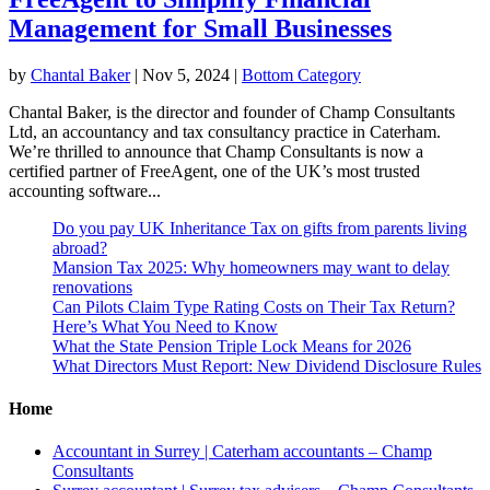
Management for Small Businesses
by
Chantal Baker
|
Nov 5, 2024
|
Bottom Category
Chantal Baker, is the director and founder of Champ Consultants
Ltd, an accountancy and tax consultancy practice in Caterham.
We’re thrilled to announce that Champ Consultants is now a
certified partner of FreeAgent, one of the UK’s most trusted
accounting software...
Do you pay UK Inheritance Tax on gifts from parents living
abroad?
Mansion Tax 2025: Why homeowners may want to delay
renovations
Can Pilots Claim Type Rating Costs on Their Tax Return?
Here’s What You Need to Know
What the State Pension Triple Lock Means for 2026
What Directors Must Report: New Dividend Disclosure Rules
Home
Accountant in Surrey | Caterham accountants – Champ
Consultants