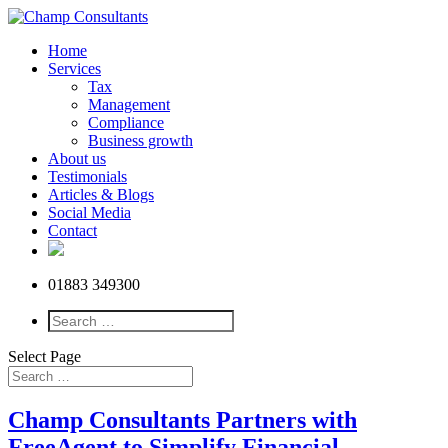
Home
Services
Tax
Management
Compliance
Business growth
About us
Testimonials
Articles & Blogs
Social Media
Contact
01883 349300
Select Page
Champ Consultants Partners with
FreeAgent to Simplify Financial