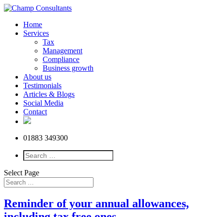
Home
Services
Tax
Management
Compliance
Business growth
About us
Testimonials
Articles & Blogs
Social Media
Contact
01883 349300
Select Page
Reminder of your annual allowances,
including tax free ones