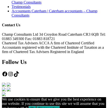
Champ Consultants
Testimonials
Accountants Caterham | Caterham accountants – Champ
Consultants
Contact Us
Champ Consultants Ltd 34 Croydon Road Caterham CR3 6QB Tel:
01883 349300 Fax: 01883 818721
Chartered Tax Advisers ACCA A firm of Chartered Certified
Accountants registered with the Chartered Institute of Taxation as a
firm of Chartered Tax Advisers Registered in England
Follow Us
Facebook
Instagram
TikTok
We use cookies to ensure that we give you the best experience on
our website. If you continue to use this site we will assume that you