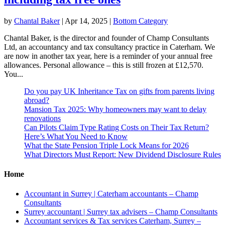
by
Chantal Baker
|
Apr 14, 2025
|
Bottom Category
Chantal Baker, is the director and founder of Champ Consultants
Ltd, an accountancy and tax consultancy practice in Caterham. We
are now in another tax year, here is a reminder of your annual free
allowances. Personal allowance – this is still frozen at £12,570.
You...
Do you pay UK Inheritance Tax on gifts from parents living
abroad?
Mansion Tax 2025: Why homeowners may want to delay
renovations
Can Pilots Claim Type Rating Costs on Their Tax Return?
Here’s What You Need to Know
What the State Pension Triple Lock Means for 2026
What Directors Must Report: New Dividend Disclosure Rules
Home
Accountant in Surrey | Caterham accountants – Champ
Consultants
Surrey accountant | Surrey tax advisers – Champ Consultants
Accountant services & Tax services Caterham, Surrey –