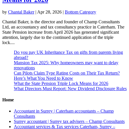
by
Chantal Baker
|
Apr 28, 2026
|
Bottom Category
Chantal Baker, is the director and founder of Champ Consultants
Ltd, an accountancy and tax consultancy practice in Caterham. The
State Pension increase from April 2026 has generated significant
attention, largely due to the continued application of the triple
lock....
Do you pay UK Inheritance Tax on gifts from parents living
abroad?
Mansion Tax 2025: Why homeowners may want to delay
renovations
Can Pilots Claim Type Rating Costs on Their Tax Return?
Here’s What You Need to Know
What the State Pension Triple Lock Means for 2026
What Directors Must Report: New Dividend Disclosure Rules
Home
Accountant in Surrey | Caterham accountants – Champ
Consultants
Surrey accountant | Surrey tax advisers – Champ Consultants
Accountant services & Tax services Caterham, Surrey –