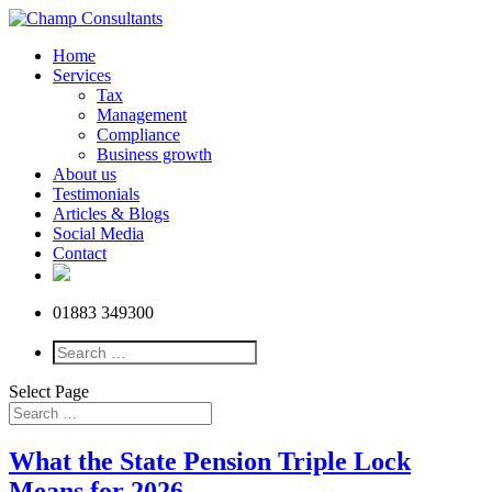
Home
Services
Tax
Management
Compliance
Business growth
About us
Testimonials
Articles & Blogs
Social Media
Contact
01883 349300
Select Page
What the State Pension Triple Lock
Means for 2026