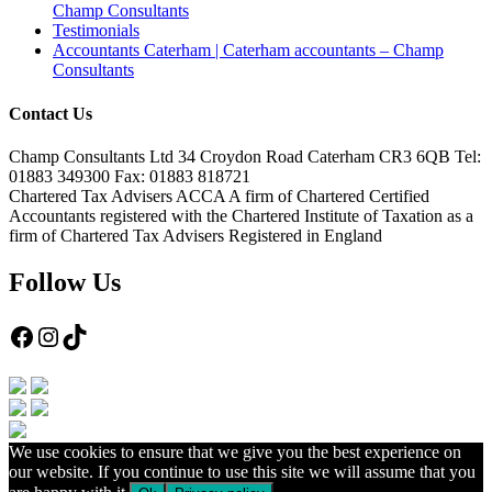
Champ Consultants
Testimonials
Accountants Caterham | Caterham accountants – Champ
Consultants
Contact Us
Champ Consultants Ltd 34 Croydon Road Caterham CR3 6QB Tel:
01883 349300 Fax: 01883 818721
Chartered Tax Advisers ACCA A firm of Chartered Certified
Accountants registered with the Chartered Institute of Taxation as a
firm of Chartered Tax Advisers Registered in England
Follow Us
Facebook
Instagram
TikTok
We use cookies to ensure that we give you the best experience on
our website. If you continue to use this site we will assume that you