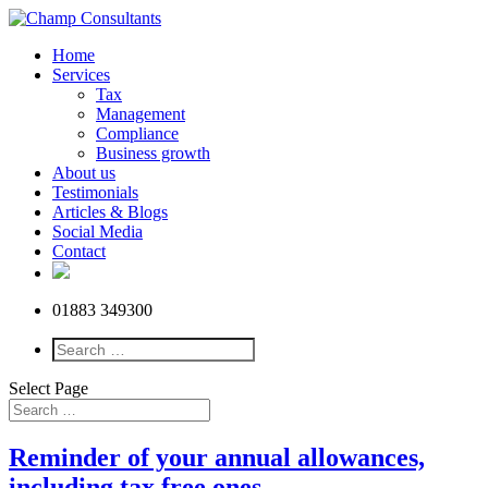
Home
Services
Tax
Management
Compliance
Business growth
About us
Testimonials
Articles & Blogs
Social Media
Contact
01883 349300
Select Page
Reminder of your annual allowances,
including tax free ones