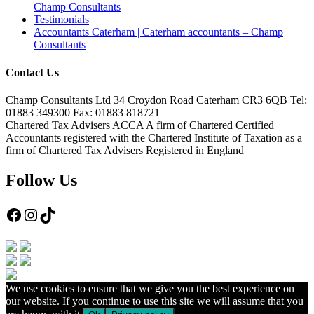
Champ Consultants
Testimonials
Accountants Caterham | Caterham accountants – Champ
Consultants
Contact Us
Champ Consultants Ltd 34 Croydon Road Caterham CR3 6QB Tel:
01883 349300 Fax: 01883 818721
Chartered Tax Advisers ACCA A firm of Chartered Certified
Accountants registered with the Chartered Institute of Taxation as a
firm of Chartered Tax Advisers Registered in England
Follow Us
Facebook
Instagram
TikTok
We use cookies to ensure that we give you the best experience on
our website. If you continue to use this site we will assume that you