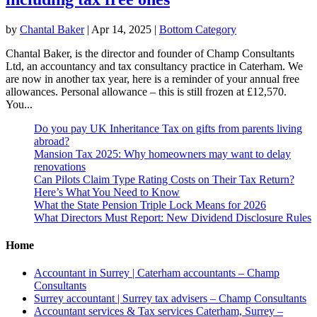
by
Chantal Baker
|
Apr 14, 2025
|
Bottom Category
Chantal Baker, is the director and founder of Champ Consultants
Ltd, an accountancy and tax consultancy practice in Caterham. We
are now in another tax year, here is a reminder of your annual free
allowances. Personal allowance – this is still frozen at £12,570.
You...
Do you pay UK Inheritance Tax on gifts from parents living
abroad?
Mansion Tax 2025: Why homeowners may want to delay
renovations
Can Pilots Claim Type Rating Costs on Their Tax Return?
Here’s What You Need to Know
What the State Pension Triple Lock Means for 2026
What Directors Must Report: New Dividend Disclosure Rules
Home
Accountant in Surrey | Caterham accountants – Champ
Consultants
Surrey accountant | Surrey tax advisers – Champ Consultants
Accountant services & Tax services Caterham, Surrey –