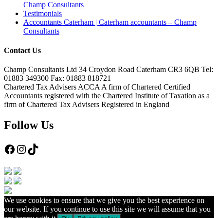
Champ Consultants
Testimonials
Accountants Caterham | Caterham accountants – Champ
Consultants
Contact Us
Champ Consultants Ltd 34 Croydon Road Caterham CR3 6QB Tel:
01883 349300 Fax: 01883 818721
Chartered Tax Advisers ACCA A firm of Chartered Certified
Accountants registered with the Chartered Institute of Taxation as a
firm of Chartered Tax Advisers Registered in England
Follow Us
Facebook
Instagram
TikTok
We use cookies to ensure that we give you the best experience on
our website. If you continue to use this site we will assume that you