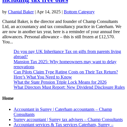
by
Chantal Baker
|
Apr 14, 2025
|
Bottom Category
Chantal Baker, is the director and founder of Champ Consultants
Ltd, an accountancy and tax consultancy practice in Caterham. We
are now in another tax year, here is a reminder of your annual free
allowances. Personal allowance – this is still frozen at £12,570.
You...
Do you pay UK Inheritance Tax on gifts from parents living
abroad?
Mansion Tax 2025: Why homeowners may want to delay
renovations
Can Pilots Claim Type Rating Costs on Their Tax Return?
Here’s What You Need to Know
What the State Pension Triple Lock Means for 2026
What Directors Must Report: New Dividend Disclosure Rules
Home
Accountant in Surrey | Caterham accountants – Champ
Consultants
Surrey accountant | Surrey tax advisers – Champ Consultants
Accountant services & Tax services Caterham, Surrey –