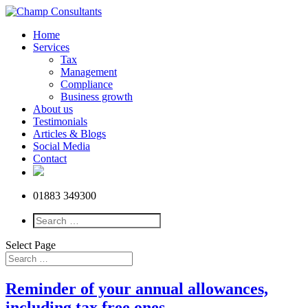
Home
Services
Tax
Management
Compliance
Business growth
About us
Testimonials
Articles & Blogs
Social Media
Contact
01883 349300
Select Page
Reminder of your annual allowances,
including tax free ones