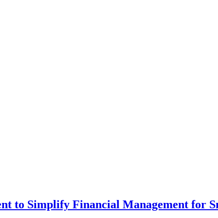
t to Simplify Financial Management for S