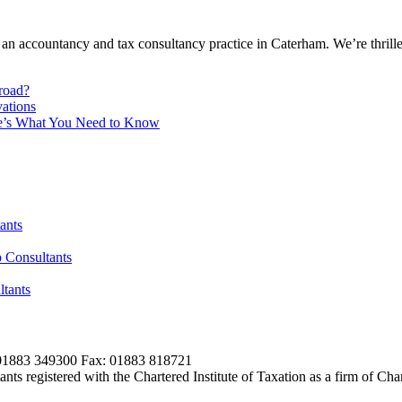
 an accountancy and tax consultancy practice in Caterham. We’re thrill
broad?
ations
re’s What You Need to Know
ants
 Consultants
tants
01883 349300 Fax: 01883 818721
s registered with the Chartered Institute of Taxation as a firm of Ch