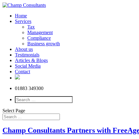
Home
Services
Tax
Management
Compliance
Business growth
About us
Testimonials
Articles & Blogs
Social Media
Contact
01883 349300
Select Page
Champ Consultants Partners with FreeAgen