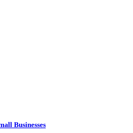
mall Businesses