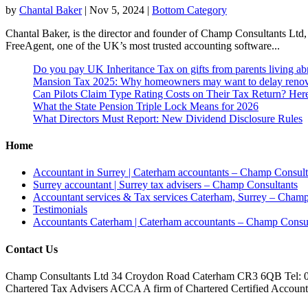
by
Chantal Baker
|
Nov 5, 2024
|
Bottom Category
Chantal Baker, is the director and founder of Champ Consultants Ltd,
FreeAgent, one of the UK’s most trusted accounting software...
Do you pay UK Inheritance Tax on gifts from parents living a
Mansion Tax 2025: Why homeowners may want to delay renov
Can Pilots Claim Type Rating Costs on Their Tax Return? He
What the State Pension Triple Lock Means for 2026
What Directors Must Report: New Dividend Disclosure Rules
Home
Accountant in Surrey | Caterham accountants – Champ Consult
Surrey accountant | Surrey tax advisers – Champ Consultants
Accountant services & Tax services Caterham, Surrey – Champ
Testimonials
Accountants Caterham | Caterham accountants – Champ Consul
Contact Us
Champ Consultants Ltd 34 Croydon Road Caterham CR3 6QB Tel: 
Chartered Tax Advisers ACCA A firm of Chartered Certified Accountant