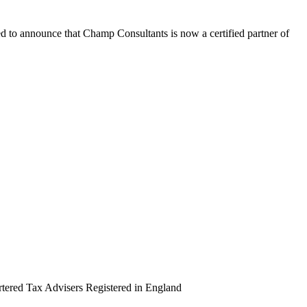
ed to announce that Champ Consultants is now a certified partner of
artered Tax Advisers Registered in England