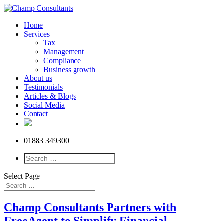
Home
Services
Tax
Management
Compliance
Business growth
About us
Testimonials
Articles & Blogs
Social Media
Contact
01883 349300
Select Page
Champ Consultants Partners with
FreeAgent to Simplify Financial