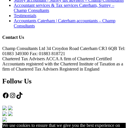
Surrey accountant | Surrey tax advisers – Champ Consultants
Accountant services & Tax services Caterham, Surrey –
Champ Consultants
Testimonials
Accountants Caterham | Caterham accountants – Champ
Consultants
Contact Us
Champ Consultants Ltd 34 Croydon Road Caterham CR3 6QB Tel:
01883 349300 Fax: 01883 818721
Chartered Tax Advisers ACCA A firm of Chartered Certified
Accountants registered with the Chartered Institute of Taxation as a
firm of Chartered Tax Advisers Registered in England
Follow Us
Facebook
Instagram
TikTok
We use cookies to ensure that we give you the best experience on