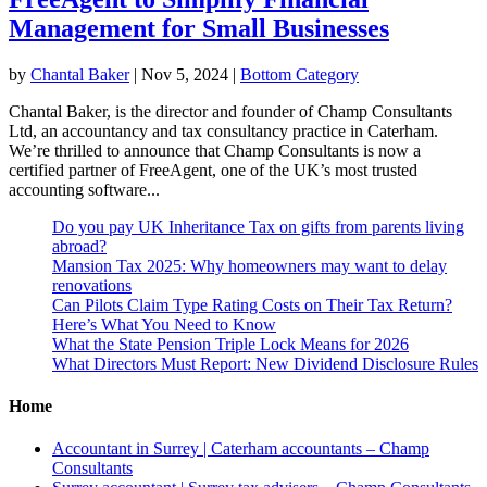
Management for Small Businesses
by
Chantal Baker
|
Nov 5, 2024
|
Bottom Category
Chantal Baker, is the director and founder of Champ Consultants
Ltd, an accountancy and tax consultancy practice in Caterham.
We’re thrilled to announce that Champ Consultants is now a
certified partner of FreeAgent, one of the UK’s most trusted
accounting software...
Do you pay UK Inheritance Tax on gifts from parents living
abroad?
Mansion Tax 2025: Why homeowners may want to delay
renovations
Can Pilots Claim Type Rating Costs on Their Tax Return?
Here’s What You Need to Know
What the State Pension Triple Lock Means for 2026
What Directors Must Report: New Dividend Disclosure Rules
Home
Accountant in Surrey | Caterham accountants – Champ
Consultants