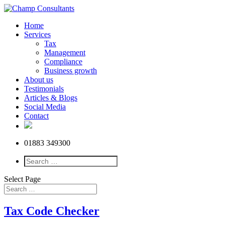
Home
Services
Tax
Management
Compliance
Business growth
About us
Testimonials
Articles & Blogs
Social Media
Contact
01883 349300
Select Page
Tax Code Checker