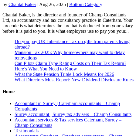
by
Chantal Baker
|
Aug 26, 2025
|
Bottom Category
Chantal Baker, is the director and founder of Champ Consultants
Ltd, an accountancy and tax consultancy practice in Caterham. Your
tax code is what determines the tax that is deducted from your salary
before it is paid to you. It is what employers use to pay you your...
Do you pay UK Inheritance Tax on gifts from parents living
abroad?
Mansion Tax 2025: Why homeowners may want to delay
renovations
Can Pilots Claim Type Rating Costs on Their Tax Return?
Here’s What You Need to Know
What the State Pension Triple Lock Means for 2026
What Directors Must Report: New Dividend Disclosure Rules
Home
Accountant in Surrey | Caterham accountants – Champ
Consultants
Surrey accountant | Surrey tax advisers – Champ Consultants
Accountant services & Tax services Caterham, Surrey –
Champ Consultants
Testimonials