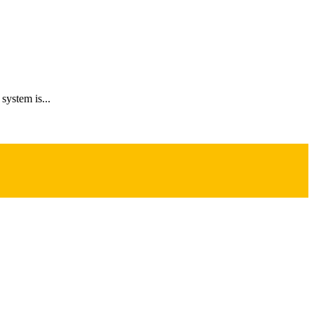
system is...