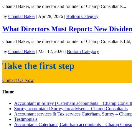
Chantal Baker, is the director and founder of Champ Consultants...
by
Chantal Baker
|
Apr 28, 2026
|
Bottom Category
What Directors Must Report: New Dividend
Chantal Baker, is the director and founder of Champ Consultants Ltd,
by
Chantal Baker
|
Mar 12, 2026
|
Bottom Category
Take the
first step
Contact Us Now
Home
Accountant in Surrey | Caterham accountants – Champ Consult
Surrey accountant | Surrey tax advisers – Champ Consultants
Accountant services & Tax services Caterham, Surrey – Champ
Testimonials
Accountants Caterham | Caterham accountants – Champ Consul