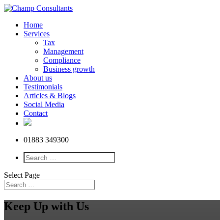
Home
Services
Tax
Management
Compliance
Business growth
About us
Testimonials
Articles & Blogs
Social Media
Contact
01883 349300
Select Page
Keep Up with Us