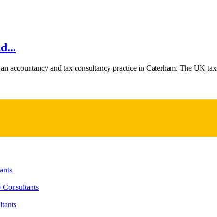
...
 an accountancy and tax consultancy practice in Caterham. The UK tax 
ants
 Consultants
tants