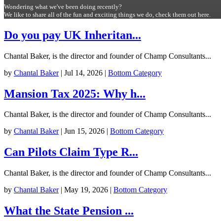
Wondering what we've been doing recently?
We like to share all of the fun and exciting things we do, check them out here.
Do you pay UK Inheritan...
Chantal Baker, is the director and founder of Champ Consultants...
by
Chantal Baker
|
Jul 14, 2026
|
Bottom Category
Mansion Tax 2025: Why h...
Chantal Baker, is the director and founder of Champ Consultants...
by
Chantal Baker
|
Jun 15, 2026
|
Bottom Category
Can Pilots Claim Type R...
Chantal Baker, is the director and founder of Champ Consultants...
by
Chantal Baker
|
May 19, 2026
|
Bottom Category
What the State Pension ...