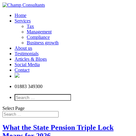
Home
Services
Tax
Management
Compliance
Business growth
About us
Testimonials
Articles & Blogs
Social Media
Contact
01883 349300
Select Page
What the State Pension Triple Lock
Means for 2026