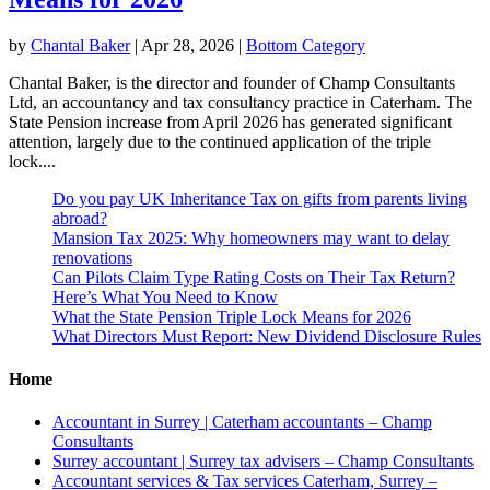
by
Chantal Baker
|
Apr 28, 2026
|
Bottom Category
Chantal Baker, is the director and founder of Champ Consultants
Ltd, an accountancy and tax consultancy practice in Caterham. The
State Pension increase from April 2026 has generated significant
attention, largely due to the continued application of the triple
lock....
Do you pay UK Inheritance Tax on gifts from parents living
abroad?
Mansion Tax 2025: Why homeowners may want to delay
renovations
Can Pilots Claim Type Rating Costs on Their Tax Return?
Here’s What You Need to Know
What the State Pension Triple Lock Means for 2026
What Directors Must Report: New Dividend Disclosure Rules
Home
Accountant in Surrey | Caterham accountants – Champ
Consultants
Surrey accountant | Surrey tax advisers – Champ Consultants
Accountant services & Tax services Caterham, Surrey –