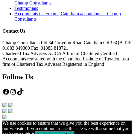
Champ Consultants
Testimonials
Accountants Caterham | Caterham accountants – Champ
Consultants
Contact Us
Champ Consultants Ltd 34 Croydon Road Caterham CR3 6QB Tel:
01883 349300 Fax: 01883 818721
Chartered Tax Advisers ACCA A firm of Chartered Certified
Accountants registered with the Chartered Institute of Taxation as a
firm of Chartered Tax Advisers Registered in England
Follow Us
Facebook
Instagram
TikTok
We use cookies to ensure that we give you the best experience on
our website. If you continue to use this site we will assume that you