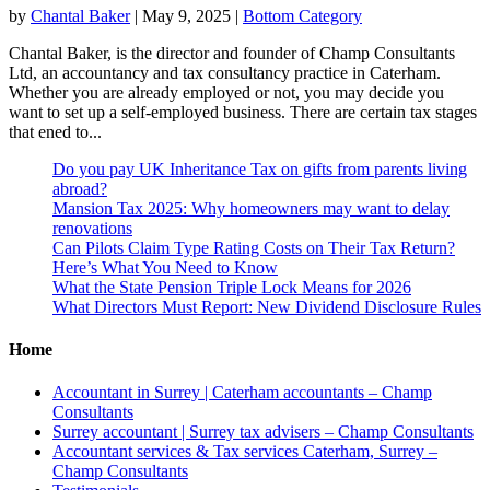
by
Chantal Baker
|
May 9, 2025
|
Bottom Category
Chantal Baker, is the director and founder of Champ Consultants
Ltd, an accountancy and tax consultancy practice in Caterham.
Whether you are already employed or not, you may decide you
want to set up a self-employed business. There are certain tax stages
that ened to...
Do you pay UK Inheritance Tax on gifts from parents living
abroad?
Mansion Tax 2025: Why homeowners may want to delay
renovations
Can Pilots Claim Type Rating Costs on Their Tax Return?
Here’s What You Need to Know
What the State Pension Triple Lock Means for 2026
What Directors Must Report: New Dividend Disclosure Rules
Home
Accountant in Surrey | Caterham accountants – Champ
Consultants
Surrey accountant | Surrey tax advisers – Champ Consultants
Accountant services & Tax services Caterham, Surrey –
Champ Consultants