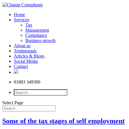
Home
Services
Tax
Management
Compliance
Business growth
About us
Testimonials
Articles & Blogs
Social Media
Contact
01883 349300
Select Page
Some of the tax stages of self employment