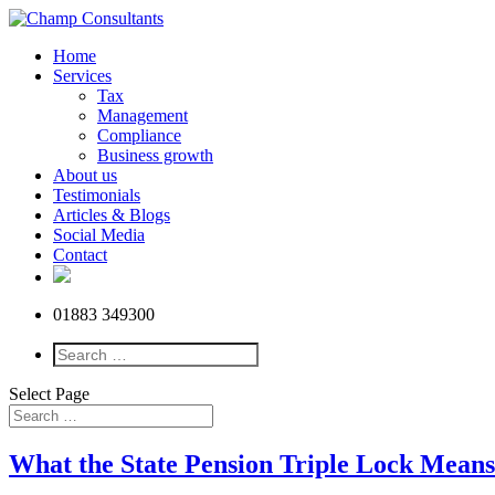
Home
Services
Tax
Management
Compliance
Business growth
About us
Testimonials
Articles & Blogs
Social Media
Contact
01883 349300
Select Page
What the State Pension Triple Lock Means