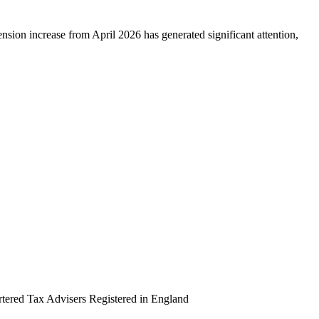
sion increase from April 2026 has generated significant attention,
artered Tax Advisers Registered in England