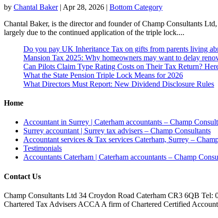
by
Chantal Baker
|
Apr 28, 2026
|
Bottom Category
Chantal Baker, is the director and founder of Champ Consultants Ltd, 
largely due to the continued application of the triple lock....
Do you pay UK Inheritance Tax on gifts from parents living a
Mansion Tax 2025: Why homeowners may want to delay renov
Can Pilots Claim Type Rating Costs on Their Tax Return? He
What the State Pension Triple Lock Means for 2026
What Directors Must Report: New Dividend Disclosure Rules
Home
Accountant in Surrey | Caterham accountants – Champ Consult
Surrey accountant | Surrey tax advisers – Champ Consultants
Accountant services & Tax services Caterham, Surrey – Champ
Testimonials
Accountants Caterham | Caterham accountants – Champ Consul
Contact Us
Champ Consultants Ltd 34 Croydon Road Caterham CR3 6QB Tel: 
Chartered Tax Advisers ACCA A firm of Chartered Certified Accountant