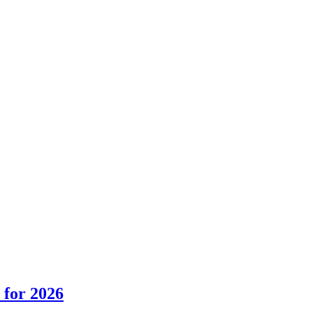
 for 2026