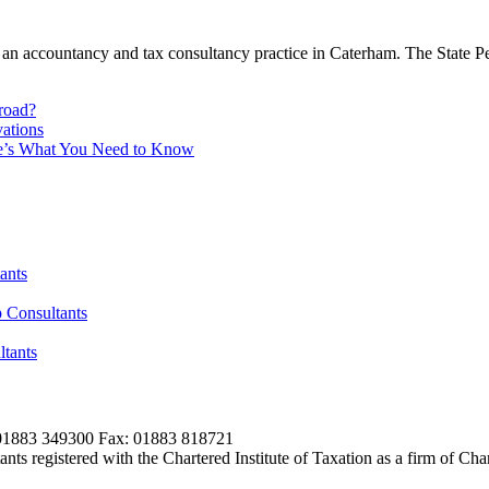
an accountancy and tax consultancy practice in Caterham. The State Pen
broad?
ations
re’s What You Need to Know
ants
 Consultants
tants
01883 349300 Fax: 01883 818721
s registered with the Chartered Institute of Taxation as a firm of Ch