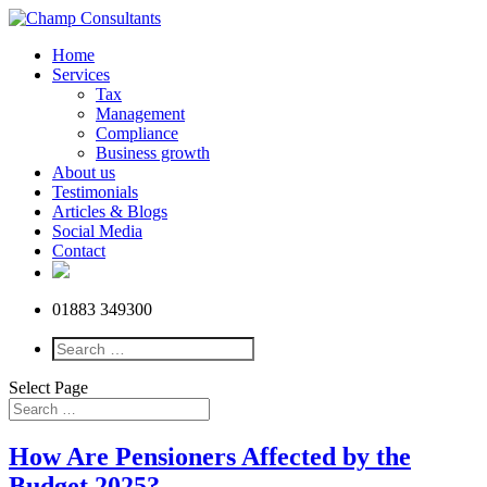
Home
Services
Tax
Management
Compliance
Business growth
About us
Testimonials
Articles & Blogs
Social Media
Contact
01883 349300
Select Page
How Are Pensioners Affected by the
Budget 2025?