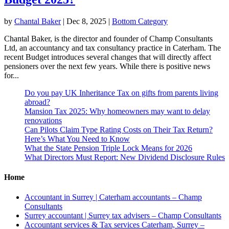
by
Chantal Baker
|
Dec 8, 2025
|
Bottom Category
Chantal Baker, is the director and founder of Champ Consultants
Ltd, an accountancy and tax consultancy practice in Caterham. The
recent Budget introduces several changes that will directly affect
pensioners over the next few years. While there is positive news
for...
Do you pay UK Inheritance Tax on gifts from parents living
abroad?
Mansion Tax 2025: Why homeowners may want to delay
renovations
Can Pilots Claim Type Rating Costs on Their Tax Return?
Here’s What You Need to Know
What the State Pension Triple Lock Means for 2026
What Directors Must Report: New Dividend Disclosure Rules
Home
Accountant in Surrey | Caterham accountants – Champ
Consultants
Surrey accountant | Surrey tax advisers – Champ Consultants
Accountant services & Tax services Caterham, Surrey –