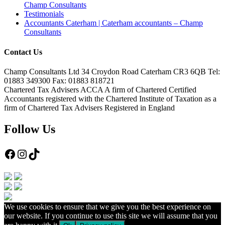
Champ Consultants
Testimonials
Accountants Caterham | Caterham accountants – Champ
Consultants
Contact Us
Champ Consultants Ltd 34 Croydon Road Caterham CR3 6QB Tel:
01883 349300 Fax: 01883 818721
Chartered Tax Advisers ACCA A firm of Chartered Certified
Accountants registered with the Chartered Institute of Taxation as a
firm of Chartered Tax Advisers Registered in England
Follow Us
Facebook
Instagram
TikTok
We use cookies to ensure that we give you the best experience on
our website. If you continue to use this site we will assume that you